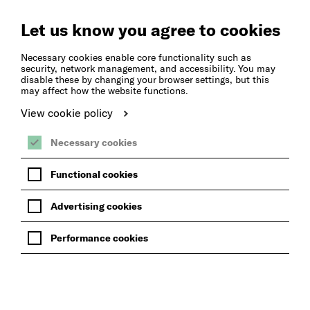
Let us know you agree to cookies
Necessary cookies enable core functionality such as
security, network management, and accessibility. You may
disable these by changing your browser settings, but this
may affect how the website functions.
View cookie policy
Necessary cookies
Functional cookies
Advertising cookies
Performance cookies