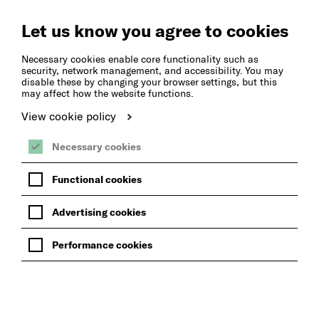
Create
Music
Let us know you agree to cookies
Necessary cookies enable core functionality such as
security, network management, and accessibility. You may
disable these by changing your browser settings, but this
may affect how the website functions.
View cookie policy
Necessary cookies
Functional cookies
Advertising cookies
Performance cookies
OUR MUSIC