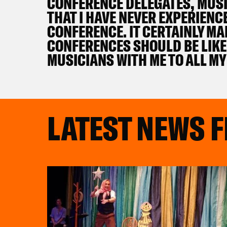
CONFERENCE DELEGATES, MUSIC
THAT I HAVE NEVER EXPERIENC
CONFERENCE. IT CERTAINLY M
CONFERENCES SHOULD BE LIKE 
MUSICIANS WITH ME TO ALL MY
LATEST NEWS 