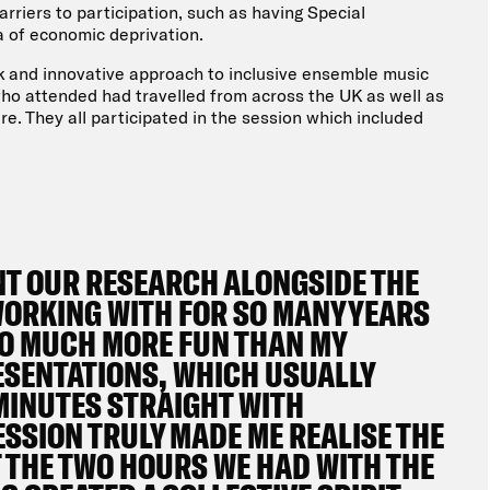
riers to participation, such as having Special
ea of economic deprivation.
rk and innovative approach to inclusive ensemble music
ho attended had travelled from across the UK as well as
ere. They all participated in the session which included
NT OUR RESEARCH ALONGSIDE THE
WORKING WITH FOR SO MANY YEARS
 SO MUCH MORE FUN THAN MY
ESENTATIONS, WHICH USUALLY
 MINUTES STRAIGHT WITH
SESSION TRULY MADE ME REALISE THE
T THE TWO HOURS WE HAD WITH THE