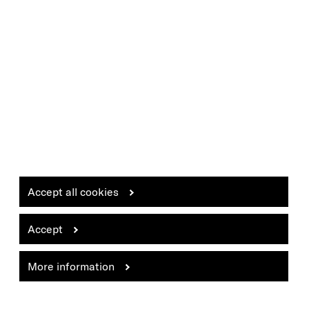
Accept all cookies
Accept
More information