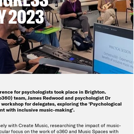
Y 2023
ference for psychologists took place in Brighton.
o360) team, James Redwood and psychologist Dr
 workshop for delegates, exploring the 'Psychological
t with inclusive music-making'.
ely with Create Music, researching the impact of music-
icular focus on the work of o360 and Music Spaces with