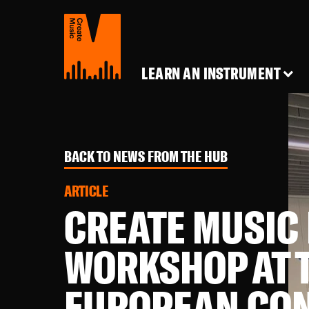
Create
Music
LEARN AN INSTRUMENT
BACK TO NEWS FROM THE HUB
ARTICLE
CREATE MUSIC
WORKSHOP AT 
EUROPEAN CO