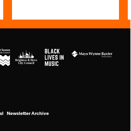
Black
Brighton
Mayo
Lives
&s;
Wynne
in
Hove
Baxter
Music
Council
al
Newsletter Archive