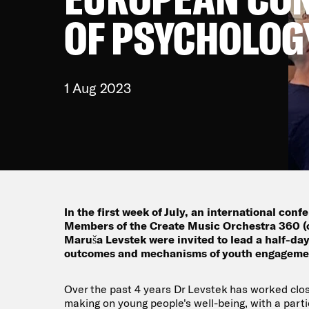
OF PSYCHOLOG
1 Aug 2023
In the first week of July, an international con
Members of the Create Music Orchestra 360 (
Maruša Levstek were invited to lead a half-day
outcomes and mechanisms of youth engagemen
Over the past 4 years Dr Levstek has worked clos
making on young people's well-being, with a part