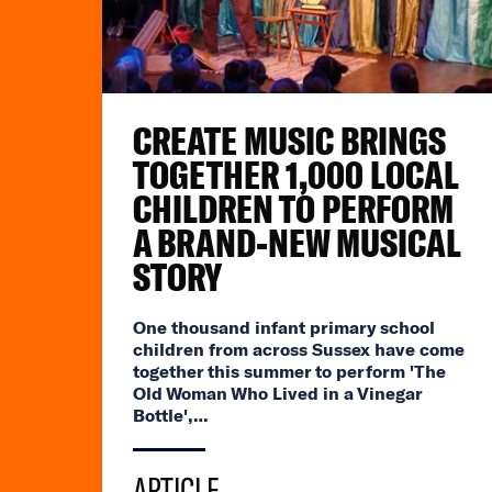
CREATE MUSIC BRINGS
TOGETHER 1,000 LOCAL
CHILDREN TO PERFORM
A BRAND-NEW MUSICAL
STORY
One thousand infant primary school
children from across Sussex have come
together this summer to perform 'The
Old Woman Who Lived in a Vinegar
Bottle',…
ARTICLE