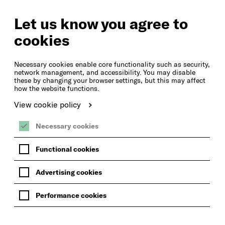
SEARCH
ACCOUNT ACCESS
Let us know you agree to
cookies
MENU
Necessary cookies enable core functionality such as security,
network management, and accessibility. You may disable
these by changing your browser settings, but this may affect
how the website functions.
View cookie policy
Necessary cookies
Functional cookies
Advertising cookies
Performance cookies