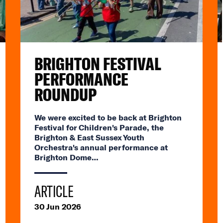
BRIGHTON FESTIVAL
PERFORMANCE
ROUNDUP
We were excited to be back at Brighton
Festival for Children's Parade, the
Brighton & East Sussex Youth
Orchestra's annual performance at
Brighton Dome…
ARTICLE
30 Jun 2026