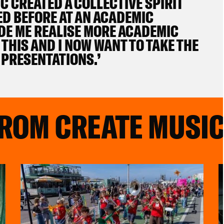
 CREATED A COLLECTIVE SPIRIT
ED BEFORE AT AN ACADEMIC
ADE ME REALISE MORE ACADEMIC
THIS AND I NOW WANT TO TAKE THE
 PRESENTATIONS.’
FROM CREATE MUSI