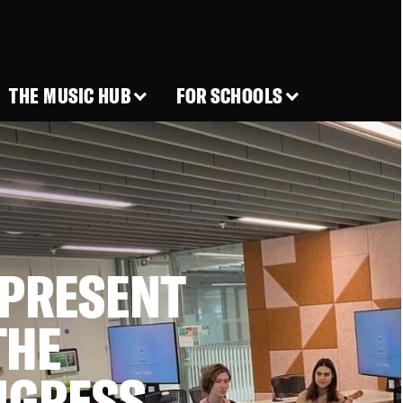
THE MUSIC HUB
FOR SCHOOLS
 PRESENT
THE
NGRESS