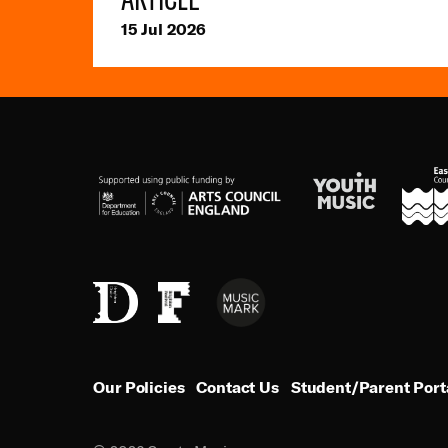
15 Jul 2026
Youth
ESCC
Arts
Music
Council
England
Music
Brighton
Brighton
Mark
Dome
Festival
Our Policies
Contact Us
Student/Parent Port