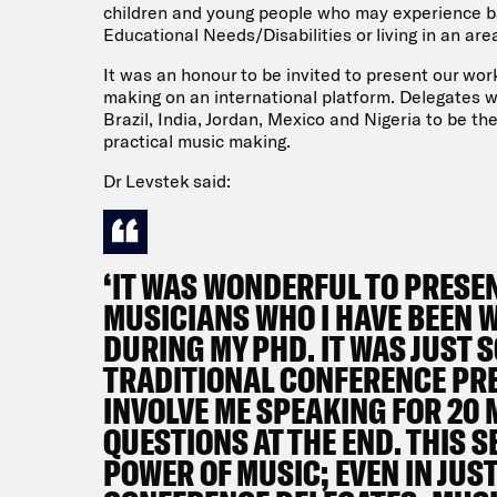
children and young people who may experience bar
Educational Needs/Disabilities or living in an ar
It was an honour to be invited to present our wo
making on an international platform. Delegates w
Brazil, India, Jordan, Mexico and Nigeria to be th
practical music making.
Dr Levstek said:
‘IT WAS WONDERFUL TO PRESE
MUSICIANS WHO I HAVE BEEN 
DURING MY PHD. IT WAS JUST
TRADITIONAL CONFERENCE PR
INVOLVE ME SPEAKING FOR 20
QUESTIONS AT THE END. THIS 
POWER OF MUSIC; EVEN IN JUS