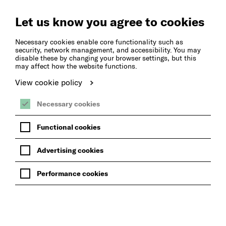
Create
Music
Let us know you agree to cookies
Necessary cookies enable core functionality such as
security, network management, and accessibility. You may
disable these by changing your browser settings, but this
may affect how the website functions.
View cookie policy
Necessary cookies
Functional cookies
Advertising cookies
Performance cookies
BACK TO NEWS FROM THE HUB