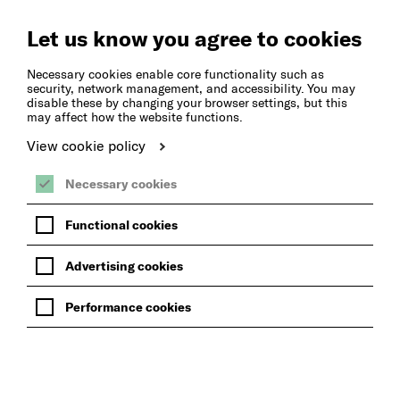
Create
Music
Let us know you agree to cookies
Necessary cookies enable core functionality such as
security, network management, and accessibility. You may
disable these by changing your browser settings, but this
may affect how the website functions.
View cookie policy
Necessary cookies
Functional cookies
Advertising cookies
Performance cookies
BACK TO LESSONS AT SCHOOL