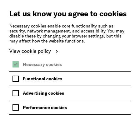
Create
Music
Let us know you agree to cookies
Necessary cookies enable core functionality such as
security, network management, and accessibility. You may
disable these by changing your browser settings, but this
may affect how the website functions.
View cookie policy
Necessary cookies
Functional cookies
Advertising cookies
Performance cookies
BACK TO WHAT'S ON