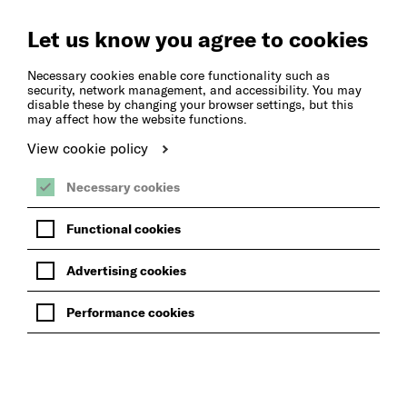
Create
Music
Let us know you agree to cookies
Necessary cookies enable core functionality such as
security, network management, and accessibility. You may
disable these by changing your browser settings, but this
may affect how the website functions.
View cookie policy
Necessary cookies
Functional cookies
Advertising cookies
Performance cookies
BACK TO BLOG