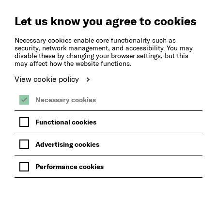
Create
Music
Let us know you agree to cookies
Necessary cookies enable core functionality such as
security, network management, and accessibility. You may
disable these by changing your browser settings, but this
may affect how the website functions.
View cookie policy
Necessary cookies
Functional cookies
Advertising cookies
Performance cookies
BACK TO EVENTS AND CPD OPPORTUNTIES