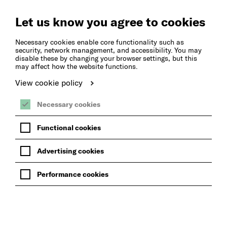
Create
Music
Let us know you agree to cookies
Necessary cookies enable core functionality such as
security, network management, and accessibility. You may
disable these by changing your browser settings, but this
may affect how the website functions.
View cookie policy
Necessary cookies
Functional cookies
Advertising cookies
Performance cookies
BACK TO THE INSTRUMENTS WE OFFER