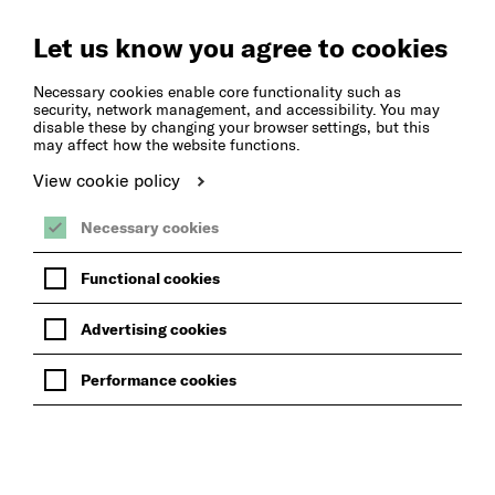
Create
Music
Let us know you agree to cookies
Necessary cookies enable core functionality such as
security, network management, and accessibility. You may
disable these by changing your browser settings, but this
may affect how the website functions.
View cookie policy
Necessary cookies
Functional cookies
Advertising cookies
Performance cookies
BACK TO INCLUSIVE MUSIC GROUPS