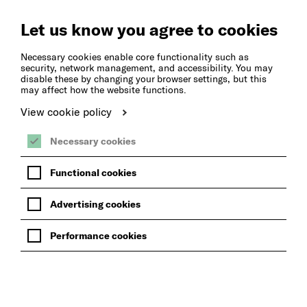
Create
Music
Let us know you agree to cookies
Necessary cookies enable core functionality such as
security, network management, and accessibility. You may
disable these by changing your browser settings, but this
may affect how the website functions.
View cookie policy
Necessary cookies
Functional cookies
Advertising cookies
Performance cookies
LEARN